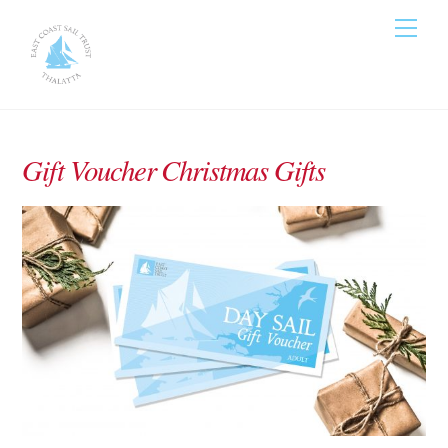
Skip
Men
to
content
Gift Voucher Christmas Gifts