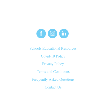
Back
To
Top
Schools Educational Resources
Covid-19 Policy
Privacy Policy
Terms and Conditions
Frequently Asked Questions
Contact Us