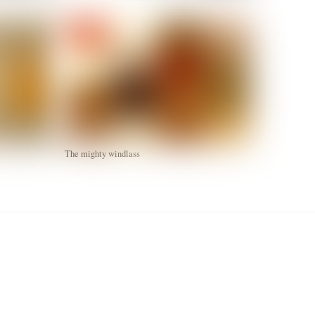
The mighty windlass