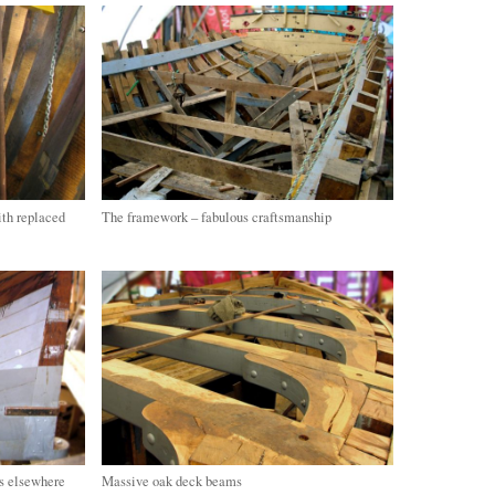
ith replaced
The framework – fabulous craftsmanship
as elsewhere
Massive oak deck beams