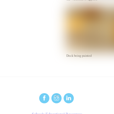
Deck being painted
Back
To
Top
Schools Educational Resources