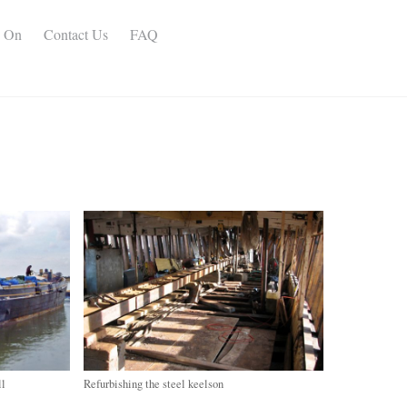
s On
Contact Us
FAQ
ll
Refurbishing the steel keelson