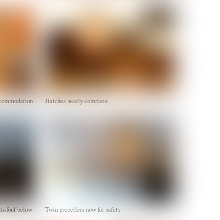
accommodation
Hatches nearly complete
nti-foul below
Twin propellers now for safety