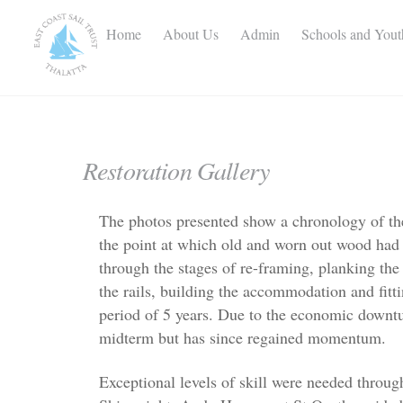
Skip
to
Home
About Us
Admin
Schools and You
content
Restoration Gallery
The photos presented show a chronology of the
the point at which old and worn out wood had
through the stages of re-framing, planking the h
the rails, building the accommodation and fit
period of 5 years. Due to the economic downtu
midterm but has since regained momentum.
Exceptional levels of skill were needed throu