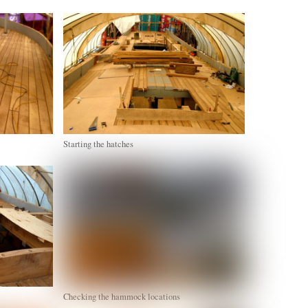
Starting the hatches
Checking the hammock locations