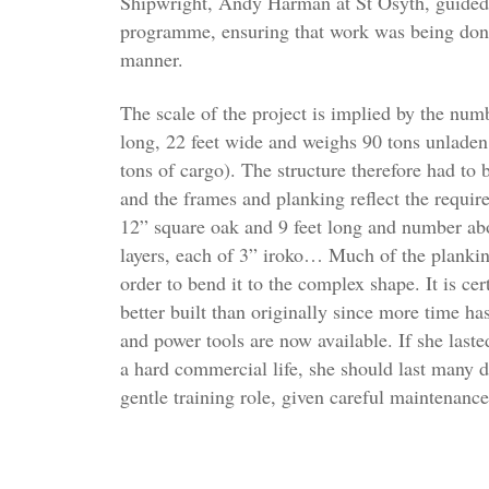
Shipwright, Andy Harman at St Osyth, guided 
programme, ensuring that work was being done 
manner.
The scale of the project is implied by the numb
long, 22 feet wide and weighs 90 tons unladen
tons of cargo). The structure therefore had to 
and the frames and planking reflect the requir
12” square oak and 9 feet long and number abo
layers, each of 3” iroko… Much of the planki
order to bend it to the complex shape. It is cer
better built than originally since more time ha
and power tools are now available. If she last
a hard commercial life, she should last many d
gentle training role, given careful maintenance