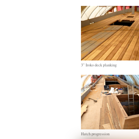
3” Iroko deck planking
Hatch progression