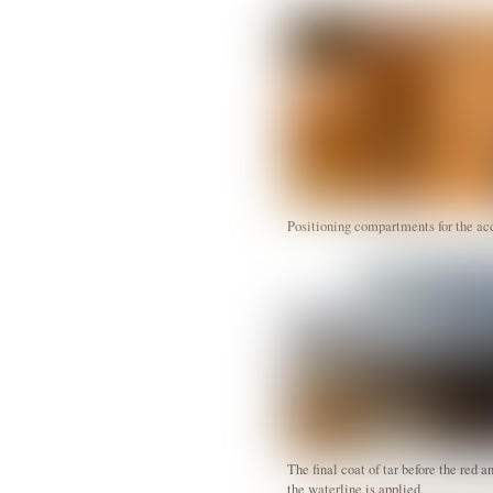
Positioning compartments for the 
The final coat of tar before the red a
the waterline is applied