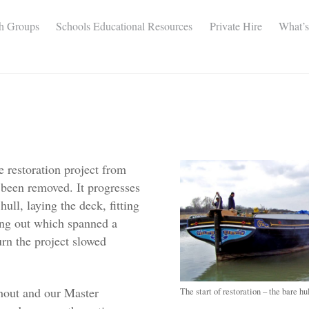
th Groups
Schools Educational Resources
Private Hire
What’
 restoration project from
 been removed. It progresses
ull, laying the deck, fitting
ting out which spanned a
rn the project slowed
ghout and our Master
The start of restoration – the bare hu