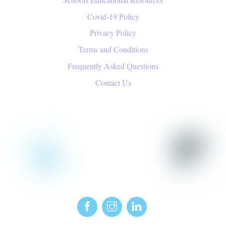
Covid-19 Policy
Privacy Policy
Terms and Conditions
Frequently Asked Questions
Contact Us