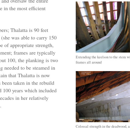
and oversaw the entire
in the most efficient
ers; Thalatta is 90 feet
 (she was able to carry 150
be of appropriate strength,
ement; frames are typically
Extending the keelson to the stem w
ut 100, the planking is two
frames all around
ng needed to be steamed in
tain that Thalatta is now
s been taken in the rebuild
ed 100 years which included
ecades in her relatively
.
Colossal strength in the deadwood, 