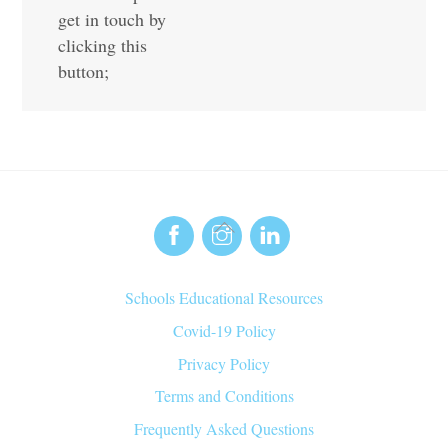
get in touch by
clicking this
button;
Back
To
Top
Schools Educational Resources
Covid-19 Policy
Privacy Policy
Terms and Conditions
Frequently Asked Questions