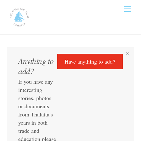
Skip
Men
to
content
Anything to
Have anything to add?
add?
If you have any
interesting
stories, photos
or documents
from Thalatta’s
years in both
trade and
education please