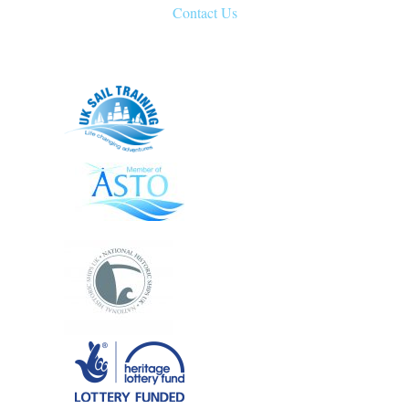
Contact Us