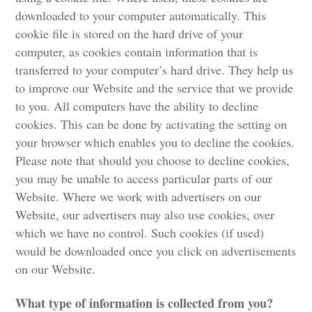
downloaded to your computer automatically. This
cookie file is stored on the hard drive of your
computer, as cookies contain information that is
transferred to your computer’s hard drive. They help us
to improve our Website and the service that we provide
to you. All computers have the ability to decline
cookies. This can be done by activating the setting on
your browser which enables you to decline the cookies.
Please note that should you choose to decline cookies,
you may be unable to access particular parts of our
Website. Where we work with advertisers on our
Website, our advertisers may also use cookies, over
which we have no control. Such cookies (if used)
would be downloaded once you click on advertisements
on our Website.
What type of information is collected from you?