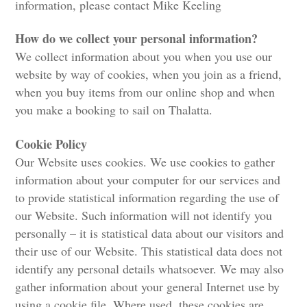
information, please contact Mike Keeling
How do we collect your personal information?
We collect information about you when you use our
website by way of cookies, when you join as a friend,
when you buy items from our online shop and when
you make a booking to sail on Thalatta.
Cookie Policy
Our Website uses cookies. We use cookies to gather
information about your computer for our services and
to provide statistical information regarding the use of
our Website. Such information will not identify you
personally – it is statistical data about our visitors and
their use of our Website. This statistical data does not
identify any personal details whatsoever. We may also
gather information about your general Internet use by
using a cookie file. Where used, these cookies are