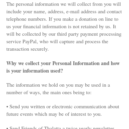
The personal information we will collect from you will
include your name, address, e-mail address and contact
telephone numbers. If you make a donation on line to
us your financial information is not retained by us. It
will be collected by our third party payment processing
service PayPal, who will capture and process the
transaction securely.
Why we collect your Personal Information and how
is your information used?
The information we hold on you may be used in a
number of ways, the main ones being to:
• Send you written or electronic communication about
future events which may be of interest to you.
• Send Friends of Thalatta a twice yearly newsletter