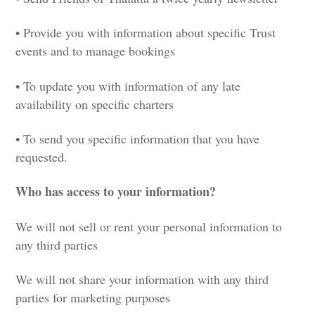
• Provide you with information about specific Trust
events and to manage bookings
• To update you with information of any late
availability on specific charters
• To send you specific information that you have
requested.
Who has access to your information?
We will not sell or rent your personal information to
any third parties
We will not share your information with any third
parties for marketing purposes