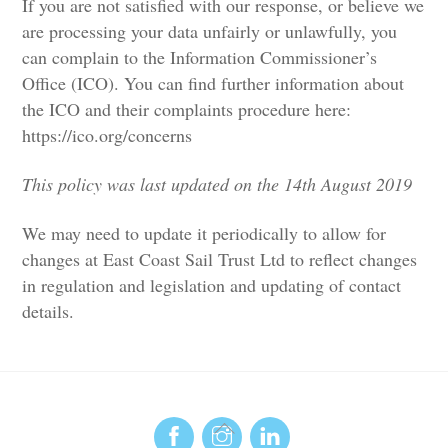
If you are not satisfied with our response, or believe we
are processing your data unfairly or unlawfully, you
can complain to the Information Commissioner’s
Office (ICO). You can find further information about
the ICO and their complaints procedure here:
https://ico.org/concerns
This policy was last updated on the 14th August 2019
We may need to update it periodically to allow for
changes at East Coast Sail Trust Ltd to reflect changes
in regulation and legislation and updating of contact
details.
Back
To