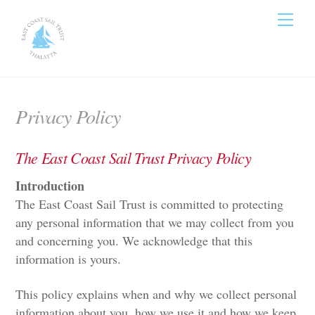
Skip
Men
to
content
Privacy Policy
The East Coast Sail Trust Privacy Policy
Introduction
The East Coast Sail Trust is committed to protecting
any personal information that we may collect from you
and concerning you. We acknowledge that this
information is yours.
This policy explains when and why we collect personal
information about you, how we use it and how we keep