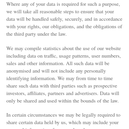
Where any of your data is required for such a purpose,
we will take all reasonable steps to ensure that your
data will be handled safely, securely, and in accordance
with your rights, our obligations, and the obligations of
the third party under the law.
We may compile statistics about the use of our website
including data on traffic, usage patterns, user numbers,
sales and other information. All such data will be
anonymised and will not include any personally
identifying information. We may from time to time
share such data with third parties such as prospective
investors, affiliates, partners and advertisers. Data will
only be shared and used within the bounds of the law.
In certain circumstances we may be legally required to
share certain data held by us, which may include your