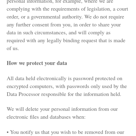
personal information, for example, where we are
complying with the requirements of legislation, a court
order, or a governmental authority. We do not require
any further consent from you, in order to share your
data in such circumstances, and will comply as
required with any legally binding request that is made
of us.
How we protect your data
All data held electronically is password protected on
encrypted computers, with passwords only used by the
Data Processor responsible for the information held.
We will delete your personal information from our
electronic files and databases when:
• You notify us that you wish to be removed from our