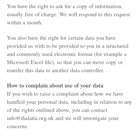
You have the right to ask for a copy of information,
usually free of charge. We will respond to this request
within a month.
You also have the right for certain data you have
provided us with to be provided to you in a structured
and commonly used electronic format (for example a
Microsoft Excel file), so that you can move copy or
transfer this data to another data controller.
How to complain about use of your data
If you wish to raise a complaint about how we have
handled your personal data, including in relation to any
of the rights outlined above, you can contact
info@thalatta.org.uk
and we will investigate your
concerns.