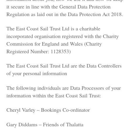
it secure in line with the General Data Protection
Regulation as laid out in the Data Protection Act 2018.
The East Coast Sail Trust Ltd is a charitable
incorporated organisation registered with the Charity
Commission for England and Wales (Charity
Registered Number: 1128353)
The East Coast Sail Trust Ltd are the Data Controllers
of your personal information
The following individuals are Data Processors of your
information within the East Coast Sail Trust:
Cheryl Varley – Bookings Co-ordinator
Gary Diddams – Friends of Thalatta