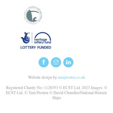
Website design by
tampreston.co.uk
Registered Charity No: 1128353 © ECST Ltd. 2023 Images: ©
ECST Ltd. © Tam Preston © David Chandler/National Historic
Ships