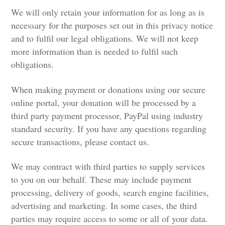
We will only retain your information for as long as is
necessary for the purposes set out in this privacy notice
and to fulfil our legal obligations. We will not keep
more information than is needed to fulfil such
obligations.
When making payment or donations using our secure
online portal, your donation will be processed by a
third party payment processor, PayPal using industry
standard security. If you have any questions regarding
secure transactions, please contact us.
We may contract with third parties to supply services
to you on our behalf. These may include payment
processing, delivery of goods, search engine facilities,
advertising and marketing. In some cases, the third
parties may require access to some or all of your data.