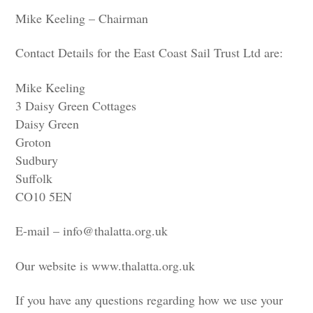
Mike Keeling – Chairman
Contact Details for the East Coast Sail Trust Ltd are:
Mike Keeling
3 Daisy Green Cottages
Daisy Green
Groton
Sudbury
Suffolk
CO10 5EN
E-mail –
info@thalatta.org.uk
Our website is
www.thalatta.org.uk
If you have any questions regarding how we use your