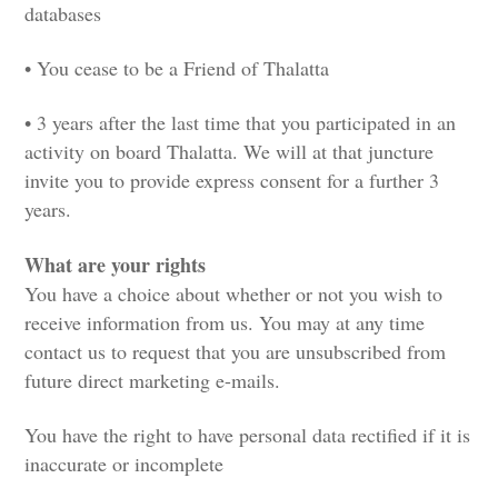
databases
• You cease to be a Friend of Thalatta
• 3 years after the last time that you participated in an
activity on board Thalatta. We will at that juncture
invite you to provide express consent for a further 3
years.
What are your rights
You have a choice about whether or not you wish to
receive information from us. You may at any time
contact us to request that you are unsubscribed from
future direct marketing e-mails.
You have the right to have personal data rectified if it is
inaccurate or incomplete