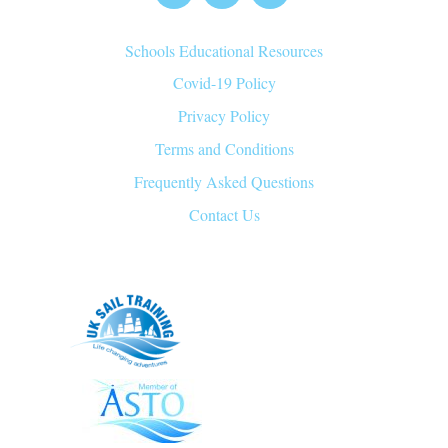
Top
Schools Educational Resources
Covid-19 Policy
Privacy Policy
Terms and Conditions
Frequently Asked Questions
Contact Us