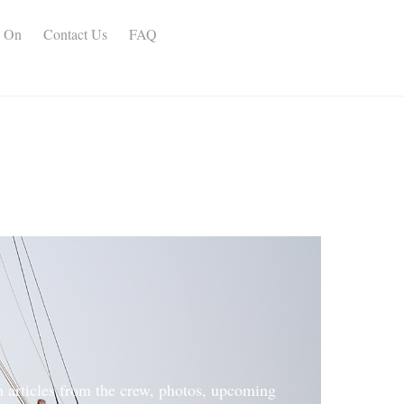
s On
Contact Us
FAQ
h articles from the crew, photos, upcoming