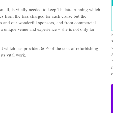
small, is vitally needed to keep Thalatta running which
s from the fees charged for each cruise but the
ls and our wonderful sponsors, and from commercial
 a unique venue and experience – she is not only for
nd which has provided 66% of the cost of refurbishing
its vital work.