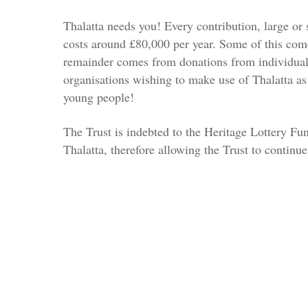
Thalatta needs you! Every contribution, large or 
costs around £80,000 per year. Some of this come
remainder comes from donations from individua
organisations wishing to make use of Thalatta as
young people!
The Trust is indebted to the Heritage Lottery Fu
Thalatta, therefore allowing the Trust to continue 