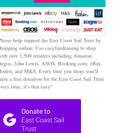
Please help support the East Coast Sail Trust by
shopping online. Use easyfundraising to shop
with over 3,500 retailers including Amazon,
Argos, John Lewis, ASOS, Booking.com, eBay,
Boden, and M&S. Every time you shop, you’ll
raise a free donation for the East Coast Sail Trust
every time, it’s that easy!