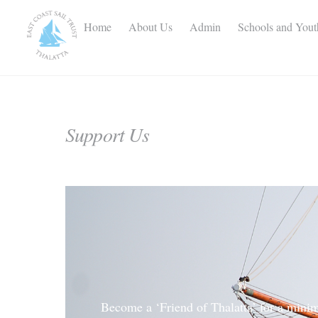
Skip
to
Home
About Us
Admin
Schools and You
content
Support Us
Become a ‘Friend of Thalatta’ for a minim