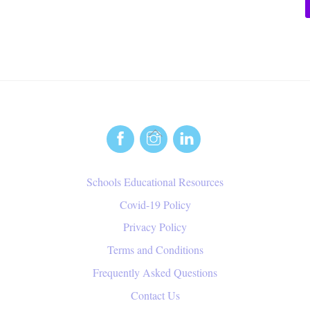
Back
To
Top
Schools Educational Resources
Covid-19 Policy
Privacy Policy
Terms and Conditions
Frequently Asked Questions
Contact Us