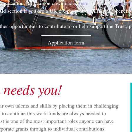
n application form can be downloaded
here
, or email
friends@t
Aid section if you are a UK tax-payer as it will greatly benefit 
ther opportunities to contribute to or help support the Trust, 
Application form
 needs you!
ir own talents and skills by placing them in challenging
r to continue this work funds are always needed to
ust is one of the most important roles anyone can have
rporate grants through to individual contributions.