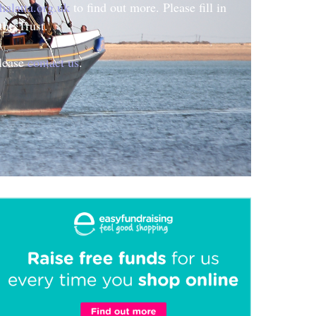
halatta.org.uk
to find out more. Please fill in
the Trust.
please
contact us
.