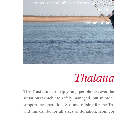
events, special offers and news updates. A
the Gift 
For any of the o
Thalatta
The Trust aims to help young people discover the
situations which are safely managed, but in orde
support the operation. So fund-raising for the Tr
and this can be for all sizes of donation, from co