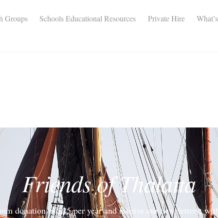
th Groups
Schools Educational Resources
Private Hire
What’
Friends of Thalatta
um donation of £25 per year and receive our newsletters, wit