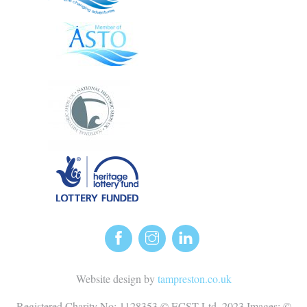
Website design by
tampreston.co.uk
Registered Charity No: 1128353 © ECST Ltd. 2023 Images: ©