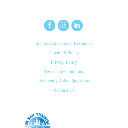
Back
To
Top
Schools Educational Resources
Covid-19 Policy
Privacy Policy
Terms and Conditions
Frequently Asked Questions
Contact Us