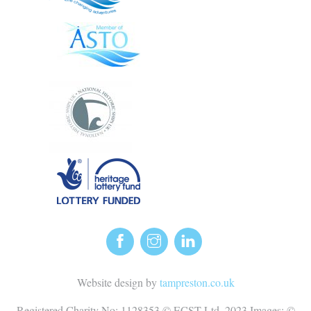
Website design by
tampreston.co.uk
Registered Charity No: 1128353 © ECST Ltd. 2023 Images: ©