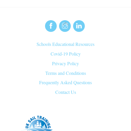
Back
To
Top
Schools Educational Resources
Covid-19 Policy
Privacy Policy
Terms and Conditions
Frequently Asked Questions
Contact Us