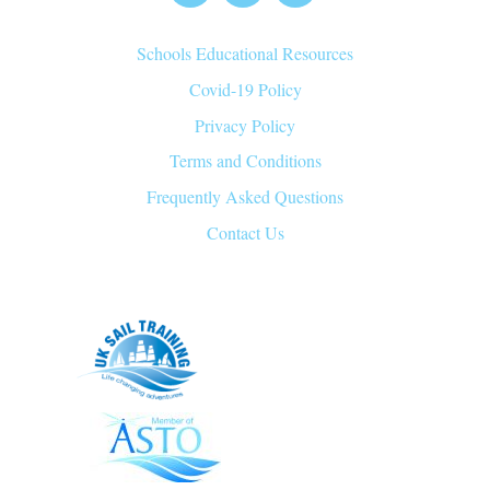
Top
Schools Educational Resources
Covid-19 Policy
Privacy Policy
Terms and Conditions
Frequently Asked Questions
Contact Us