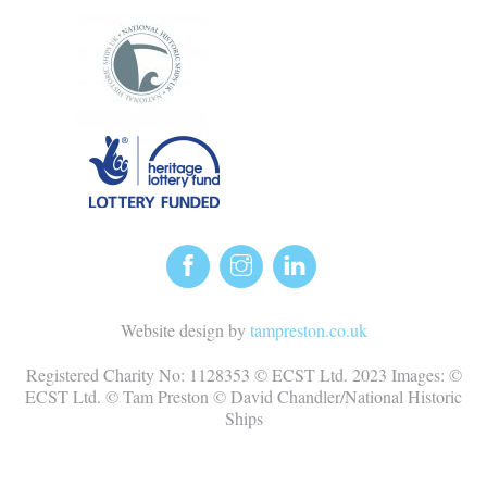
Website design by
tampreston.co.uk
Registered Charity No: 1128353 © ECST Ltd. 2023 Images: ©
ECST Ltd. © Tam Preston © David Chandler/National Historic
Ships